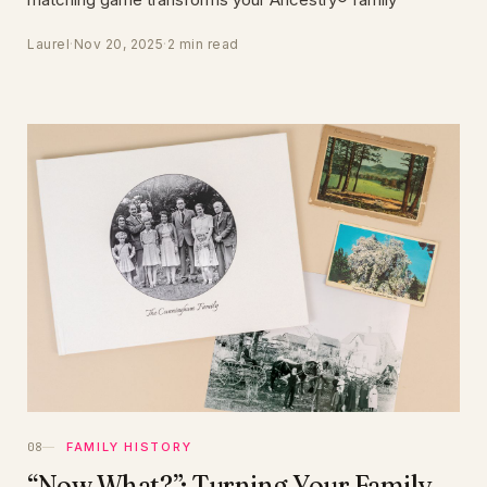
Laurel
·
Nov 20, 2025
·
2 min read
FAMILY HISTORY
“Now What?”: Turning Your Family