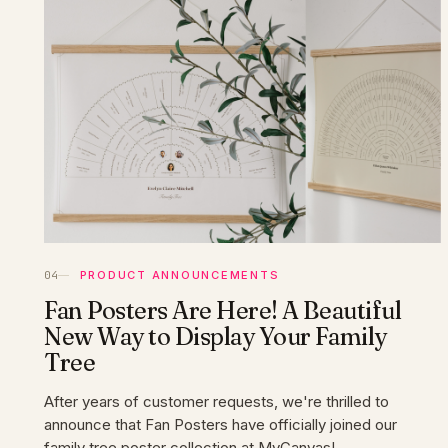
PRODUCT ANNOUNCEMENTS
Fan Posters Are Here! A Beautiful
New Way to Display Your Family
Tree
After years of customer requests, we're thrilled to
announce that Fan Posters have officially joined our
family tree poster collection at MyCanvas!