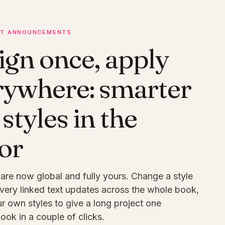
T ANNOUNCEMENTS
ign once, apply
rywhere: smarter
 styles in the
or
 are now global and fully yours. Change a style
very linked text updates across the whole book,
r own styles to give a long project one
look in a couple of clicks.