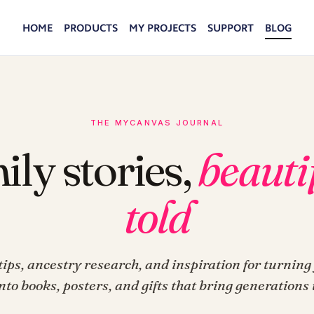
HOME
PRODUCTS
MY PROJECTS
SUPPORT
BLOG
THE MYCANVAS JOURNAL
ily stories,
beauti
told
ips, ancestry research, and inspiration for turning
into books, posters, and gifts that bring generations 