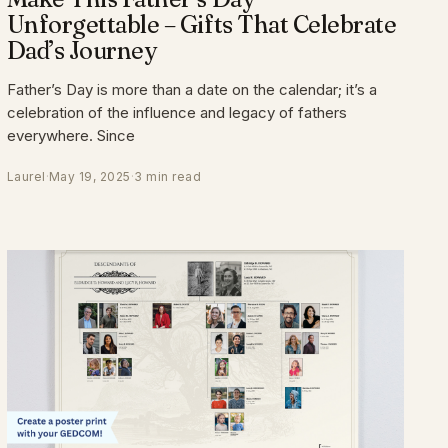
Unforgettable – Gifts That Celebrate
Dad’s Journey
Father’s Day is more than a date on the calendar; it’s a
celebration of the influence and legacy of fathers
everywhere. Since
Laurel
·
May 19, 2025
·
3 min read