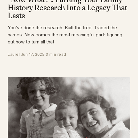
History Research Into a Legacy That
Lasts
You’ve done the research. Built the tree. Traced the
names. Now comes the most meaningful part: figuring
out how to turn all that
Laurel
·
Jun 17, 2025
·
3 min read