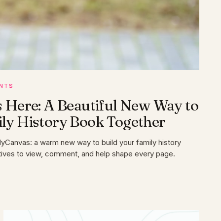
NTS
s Here: A Beautiful New Way to
ily History Book Together
MyCanvas: a warm new way to build your family history
latives to view, comment, and help shape every page.