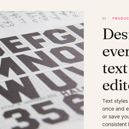
PRODUC
Des
eve
text
edit
Text styles
once and e
or save you
consistent 