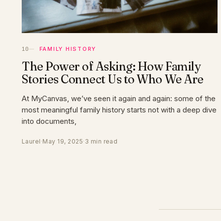
FAMILY HISTORY
The Power of Asking: How Family
Stories Connect Us to Who We Are
At MyCanvas, we’ve seen it again and again: some of the
most meaningful family history starts not with a deep dive
into documents,
Laurel
·
May 19, 2025
·
3 min read