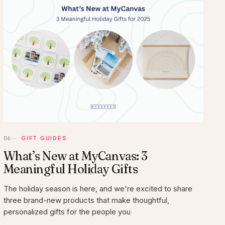
GIFT GUIDES
What’s New at MyCanvas: 3
Meaningful Holiday Gifts
The holiday season is here, and we're excited to share
three brand-new products that make thoughtful,
personalized gifts for the people you