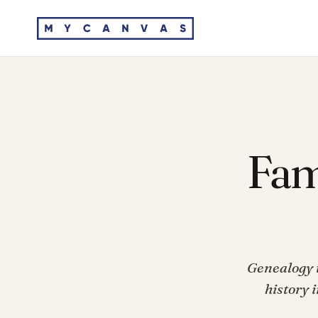
Fam
Genealogy t
history 