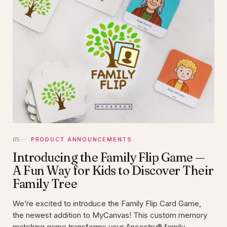
PRODUCT ANNOUNCEMENTS
Introducing the Family Flip Game —
A Fun Way for Kids to Discover Their
Family Tree
We’re excited to introduce the Family Flip Card Game,
the newest addition to MyCanvas! This custom memory
matching game transforms your Ancestry® family