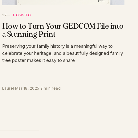
HOW-TO
How to Turn Your GEDCOM File into
a Stunning Print
Preserving your family history is a meaningful way to
celebrate your heritage, and a beautifully designed family
tree poster makes it easy to share
Laurel
·
Mar 18, 2025
·
2 min read