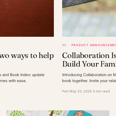
PRODUCT ANNOUNCEME
Two ways to help
Collaboration I
Build Your Fam
s and Book Index: update
Introducing Collaboration on 
ames with ease.
book together. Invite your re
Petr
·
May 20, 2026
·
3 min read