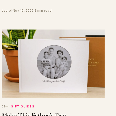
Laurel
·
Nov 19, 2025
·
2 min read
GIFT GUIDES
Make This Father’s Day