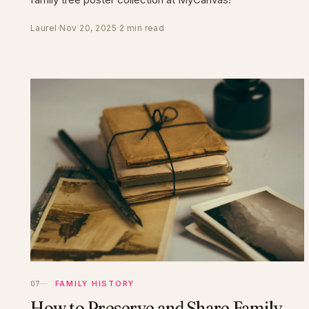
Laurel
·
Nov 20, 2025
·
2 min read
FAMILY HISTORY
How to Preserve and Share Family