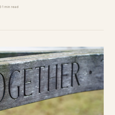
6
·
1 min read