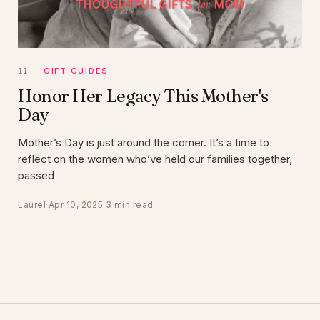
GIFT GUIDES
Honor Her Legacy This Mother's
Day
Mother’s Day is just around the corner. It’s a time to
reflect on the women who’ve held our families together,
passed
Laurel
·
Apr 10, 2025
·
3 min read