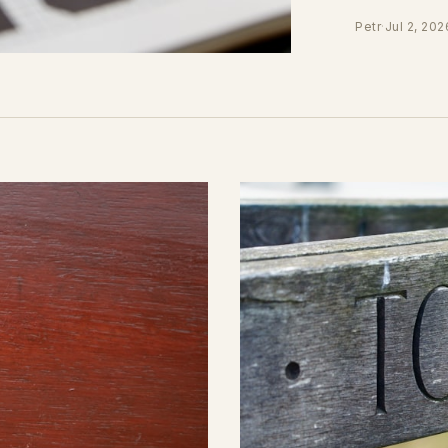
Petr
·
Jul 2, 202