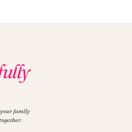
fully
 your family
together.