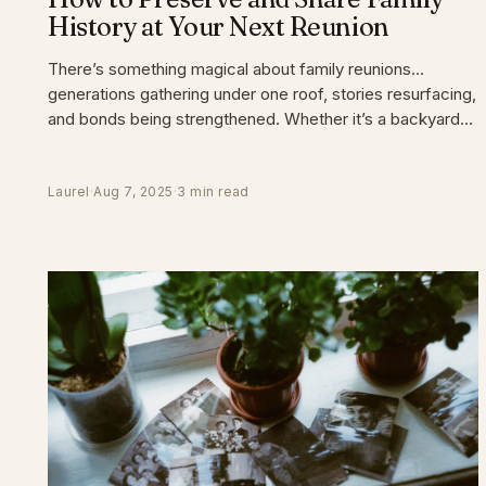
History at Your Next Reunion
There’s something magical about family reunions…
generations gathering under one roof, stories resurfacing,
and bonds being strengthened. Whether it’s a backyard
barbecue
Laurel
·
Aug 7, 2025
·
3 min read