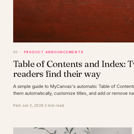
PRODUCT ANNOUNCEMENTS
Table of Contents and Index: 
readers find their way
A simple guide to MyCanvas's automatic Table of Content
them automatically, customize titles, and add or remove n
Petr
·
Jun 2, 2026
·
2 min read