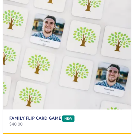
FAMILY FLIP CARD GAME
NEW
$40.00