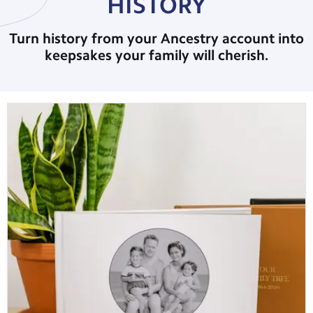
HISTORY
Turn history from your Ancestry account into
keepsakes your family will cherish.