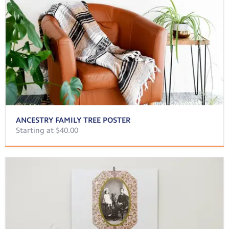
ANCESTRY FAMILY TREE POSTER
Starting at $40.00