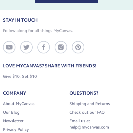
STAY IN TOUCH
Follow along for all things MyCanvas.
LOVE MYCANVAS? SHARE WITH FRIENDS!
Give $10, Get $10
COMPANY
QUESTIONS?
About MyCanvas
Shipping and Returns
Our Blog
Check out our FAQ
Newsletter
Email us at
help@mycanvas.com
Privacy Policy