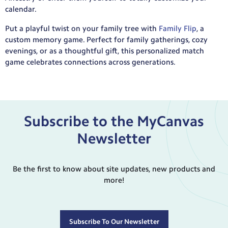
calendar.
Put a playful twist on your family tree with
Family Flip
, a
custom memory game. Perfect for family gatherings, cozy
evenings, or as a thoughtful gift, this personalized match
game celebrates connections across generations.
Subscribe to the MyCanvas
Newsletter
Be the first to know about site updates, new products and
more!
Subscribe To Our Newsletter