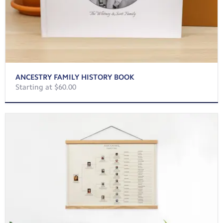
ANCESTRY FAMILY HISTORY BOOK
Starting at $60.00