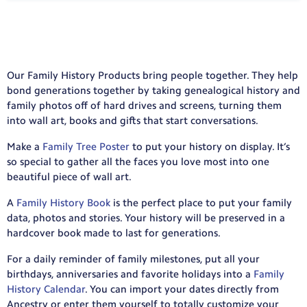
Our Family History Products bring people together. They help
bond generations together by taking genealogical history and
family photos off of hard drives and screens, turning them
into wall art, books and gifts that start conversations.
Make a
Family Tree Poster
to put your history on display. It’s
so special to gather all the faces you love most into one
beautiful piece of wall art.
A
Family History Book
is the perfect place to put your family
data, photos and stories. Your history will be preserved in a
hardcover book made to last for generations.
For a daily reminder of family milestones, put all your
birthdays, anniversaries and favorite holidays into a
Family
History Calendar
. You can import your dates directly from
Ancestry or enter them yourself to totally customize your