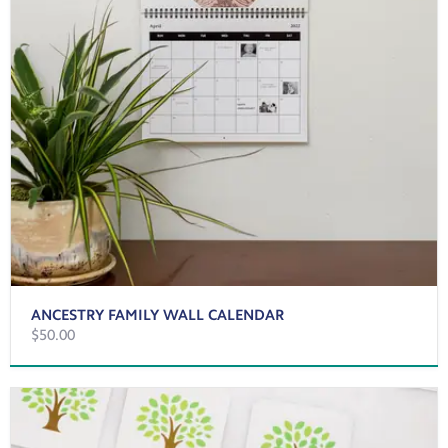
ANCESTRY FAMILY WALL CALENDAR
$50.00