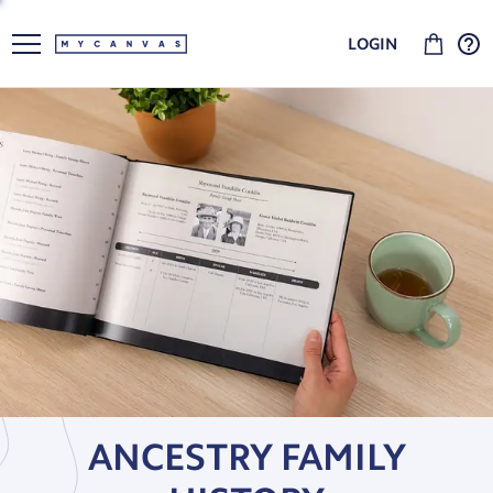
LOGIN
ANCESTRY FAMILY