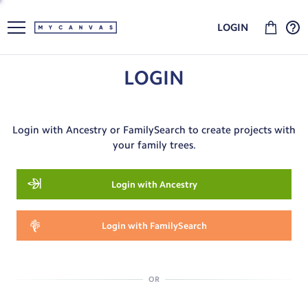
LOGIN
LOGIN
Login with Ancestry or FamilySearch to create projects with
your family trees.
Login with Ancestry
Login with FamilySearch
OR