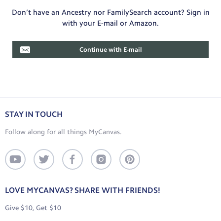
Don’t have an Ancestry nor FamilySearch account? Sign in
with your E-mail or Amazon.
Continue with E-mail
STAY IN TOUCH
Follow along for all things MyCanvas.
LOVE MYCANVAS? SHARE WITH FRIENDS!
Give $10, Get $10