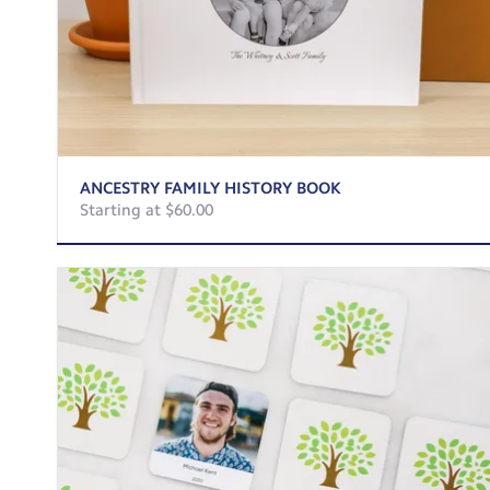
ANCESTRY FAMILY HISTORY BOOK
Starting at $60.00