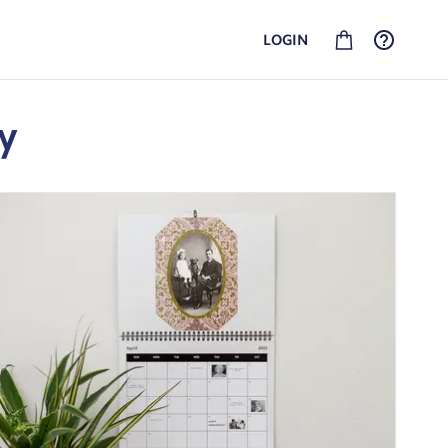
LOGIN
GEDCOM FAMILY HISTORY
SHIPPING AND RETURNS
Upload your GEDCOM file and turn your history into
See our shipping options and rates for your location.
heirlooms. No linked account required.
y
PHOTO BOOKS
Put your best moments into a custom book that your
whole family will love flipping through for years to come.