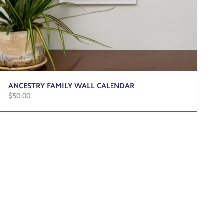
ANCESTRY FAMILY WALL CALENDAR
$50.00