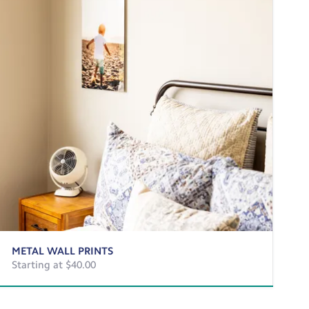
METAL WALL PRINTS
Starting at $40.00