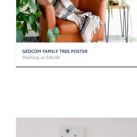
GEDCOM FAMILY TREE POSTER
Starting at $40.00