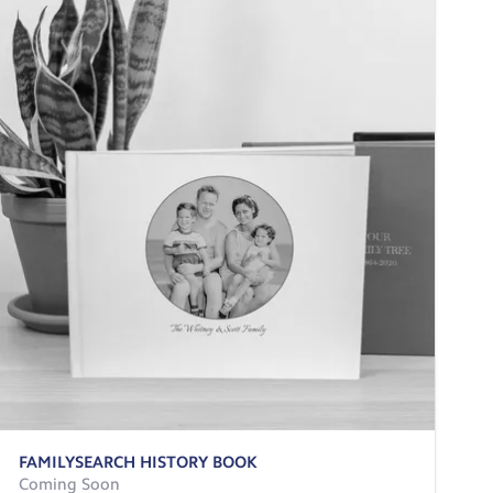
FAMILYSEARCH HISTORY BOOK
Coming Soon