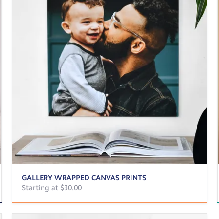
GALLERY WRAPPED CANVAS PRINTS
Starting at $30.00