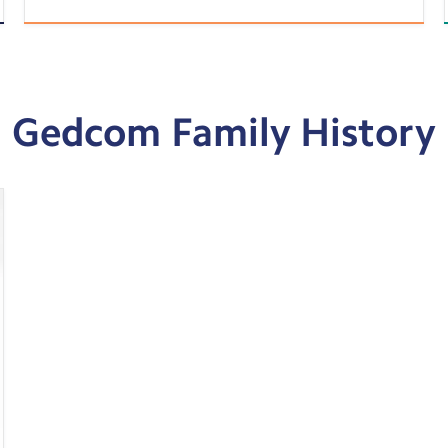
Gedcom Family History