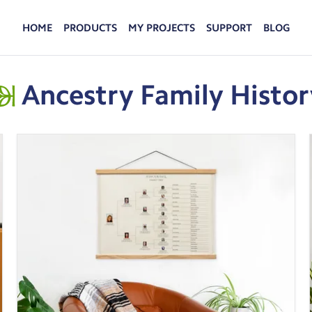
HOME
PRODUCTS
MY PROJECTS
SUPPORT
BLOG
FAMILYSEARCH HISTORY
FAQS
Turn history from your FamilySearch account into
Advice and answers from the MyCanvas Team.
keepsakes your family will cherish.
Ancestry Family Histor
PHOTO PRINTS
Hold your favorite memories in your hands when
you turn your photos into custom photo prints.
DISPLAY
Put your favorite photos on display and enjoy
your family memories every day.