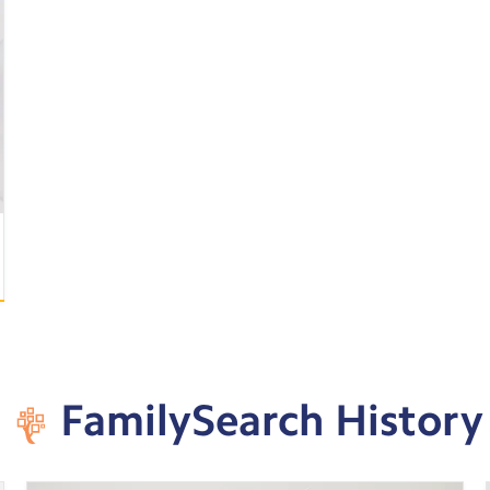
FamilySearch History