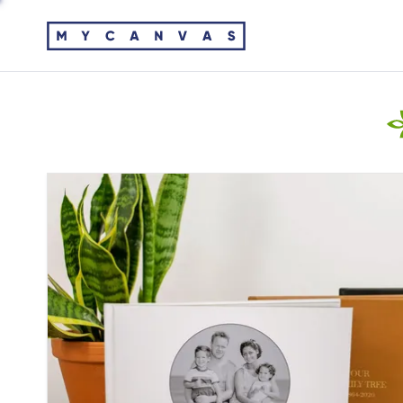
ANCESTRY FAMILY HISTORY
VIDEO TUTORIALS
Turn history from your Ancestry account into
Learn how to create and edit MyCanvas projects.
keepsakes your family will cherish.
EMAIL US
WALL ART
Ask us anything or share your feedback.
Turning family memories into custom wall art is a
sure way to fill your home with joy.
CALENDARS
Our custom calendars are perfect year round -
choose any month to start! The perfect home
decor, these photo calendars add to your home’s
aesthetic and are functional too.