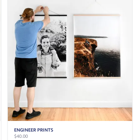
ENGINEER PRINTS
$40.00