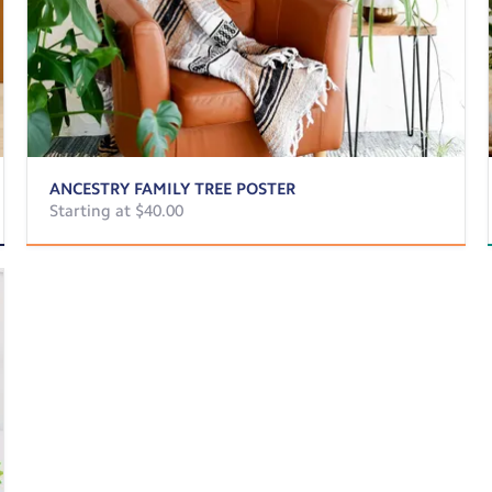
ANCESTRY FAMILY TREE POSTER
Starting at $40.00