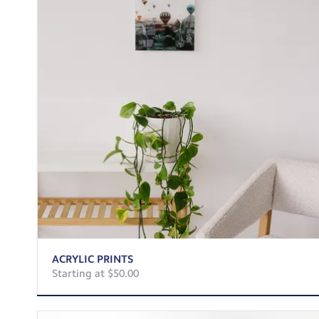
ACRYLIC PRINTS
Starting at $50.00