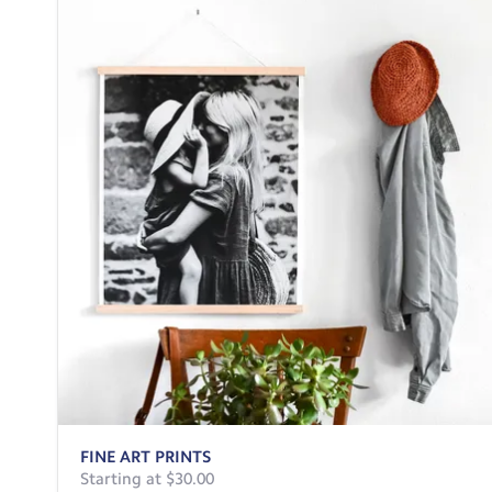
FINE ART PRINTS
Starting at $30.00