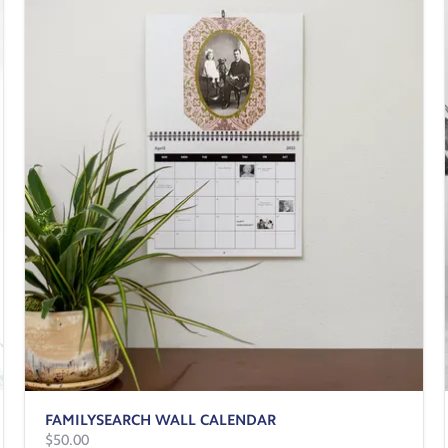
FAMILYSEARCH WALL CALENDAR
$50.00