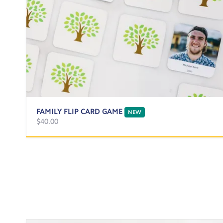
FAMILY FLIP CARD GAME
NEW
$40.00