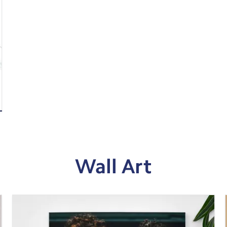
Wall Art