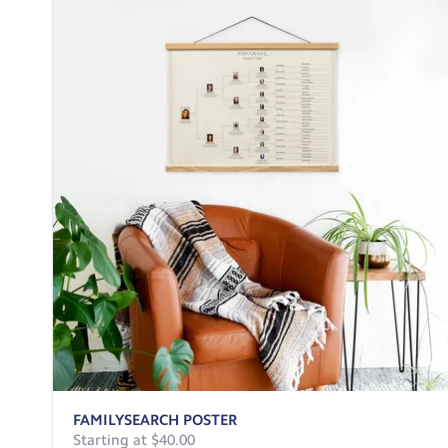
FAMILYSEARCH POSTER
Starting at $40.00